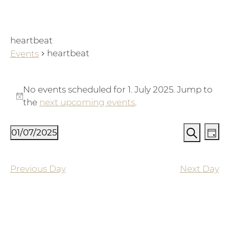
heartbeat
heartbeat
Events
Events for 1. July 2025
No events scheduled for 1. July 2025. Jump to
Notice
the
next upcoming events
.
Events
Ev
01/07/2025
Day
Vi
Search
Search
Select
Na
and
date.
Previous Day
Next Day
Views
Naviga