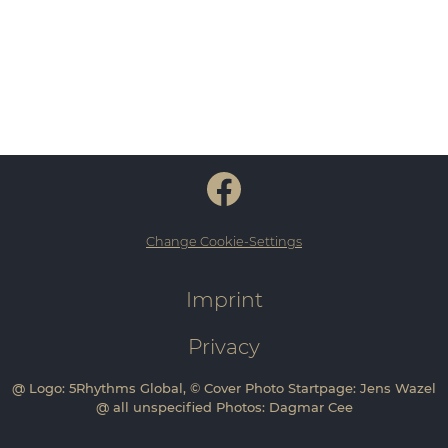
Change Cookie-Settings
Imprint
Privacy
@ Logo: 5Rhythms Global, © Cover Photo Startpage: Jens Wazel
@ all unspecified Photos: Dagmar Cee