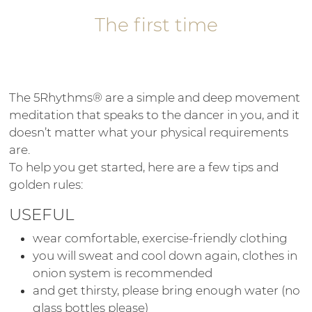
The first time
The 5Rhythms® are a simple and deep movement
meditation that speaks to the dancer in you, and it
doesn’t matter what your physical requirements
are.
To help you get started, here are a few tips and
golden rules:
USEFUL
wear comfortable, exercise-friendly clothing
you will sweat and cool down again, clothes in
onion system is recommended
and get thirsty, please bring enough water (no
glass bottles please)