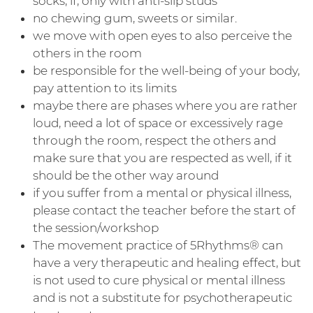
socks, if, only with anti-slip studs
no chewing gum, sweets or similar.
we move with open eyes to also perceive the
others in the room
be responsible for the well-being of your body,
pay attention to its limits
maybe there are phases where you are rather
loud, need a lot of space or excessively rage
through the room, respect the others and
make sure that you are respected as well, if it
should be the other way around
if you suffer from a mental or physical illness,
please contact the teacher before the start of
the session/workshop
The movement practice of 5Rhythms® can
have a very therapeutic and healing effect, but
is not used to cure physical or mental illness
and is not a substitute for psychotherapeutic