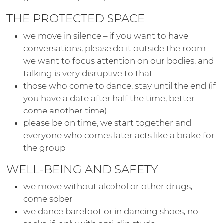
THE PROTECTED SPACE
we move in silence – if you want to have
conversations, please do it outside the room –
we want to focus attention on our bodies, and
talking is very disruptive to that
those who come to dance, stay until the end (if
you have a date after half the time, better
come another time)
please be on time, we start together and
everyone who comes later acts like a brake for
the group
WELL-BEING AND SAFETY
we move without alcohol or other drugs,
come sober
we dance barefoot or in dancing shoes, no