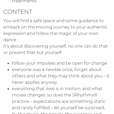
treatments.
CONTENT
You will find a safe space and some guidance to
embark on the moving journey to your authentic
expression and follow the magic of your own
dance.
It’s about discovering yourself, no one can do that
or prevent that but yourself.
follow your impulses and be open for change
everyone was a newbie once, forget about
others and what they may think about you – it
never applies anyway
everything that lives is in motion, and what
moves changes: so does the 5Rhythms®
practice – expectations are something static
and rarely fulfilled – let yourself be surprised,
by the music, the people, the exercises and