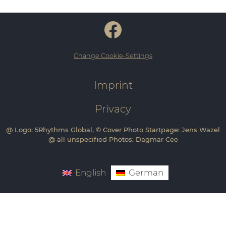
Change Cookie-Settings
Imprint
Privacy
@ Logo: 5Rhythms Global, © Cover Photo Startpage: Jens Wazel
@ all unspecified Photos: Dagmar Cee
English
German