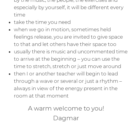
especially by yourself, it will be different every
time
take the time you need
when we go in motion, sometimes held
feelings release, you are invited to give space
to that and let others have their space too
usually there is music and uncommented time
to arrive at the beginning – you can use the
time to stretch, stretch or just move around
then I or another teacher will begin to lead
through a wave or several or just a rhythm –
always in view of the energy present in the
room at that moment
A warm welcome to you!
Dagmar