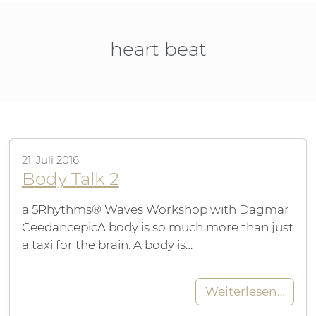
heart beat
21. Juli 2016
Body Talk 2
a 5Rhythms® Waves Workshop with Dagmar
CeedancepicA body is so much more than just
a taxi for the brain. A body is…
Weiterlesen…