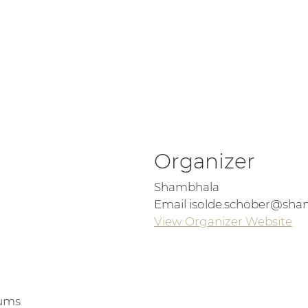
Organizer
Shambhala
Email
isolde.schober@sha
View Organizer Website
iums