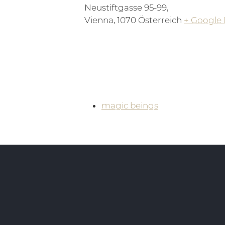
Neustiftgasse 95-99,
Vienna
,
1070
Österreich
+ Google
magic beings