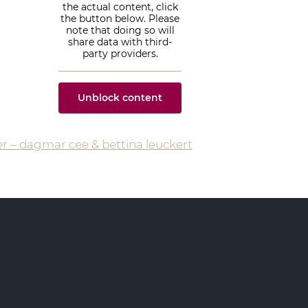
the actual content, click
the button below. Please
note that doing so will
share data with third-
party providers.
Unblock content
More Information
er – dagmar cee & bettina leuckert