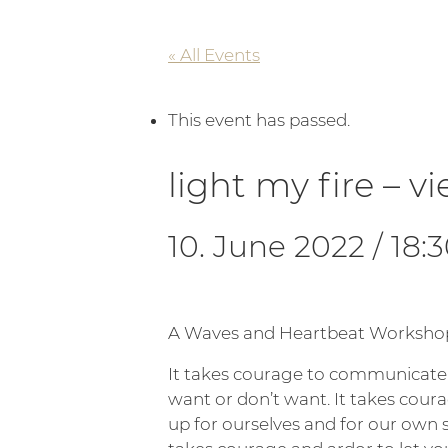
« All Events
This event has passed.
light my fire – v
10. June 2022 / 18:
A Waves and Heartbeat Worksho
It takes courage to communicat
want or don’t want. It takes cour
up for ourselves and for our own s