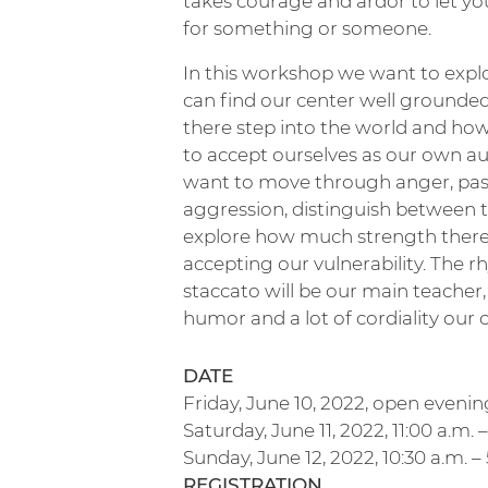
takes courage and ardor to let yo
for something or someone.
In this workshop we want to exp
can find our center well grounde
there step into the world and h
to accept ourselves as our own au
want to move through anger, pas
aggression, distinguish between
explore how much strength there 
accepting our vulnerability. The 
staccato will be our main teacher,
humor and a lot of cordiality our
DATE
Friday, June 10, 2022, open evening
Saturday, June 11, 2022, 11:00 a.m. 
Sunday, June 12, 2022, 10:30 a.m. –
REGISTRATION