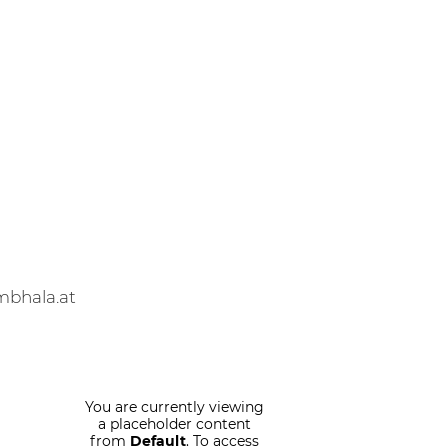
mbhala.at
You are currently viewing
a placeholder content
from
Default
. To access