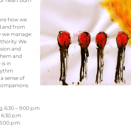
ur heart burn
lore how we
d and from
ow we manage
thority. We
sion and
 them and
is in
rhythm
 a sense of
 companions.
, 6:30 – 9:00 p.m.
– 6:30 p.m.
 5:00 p.m.