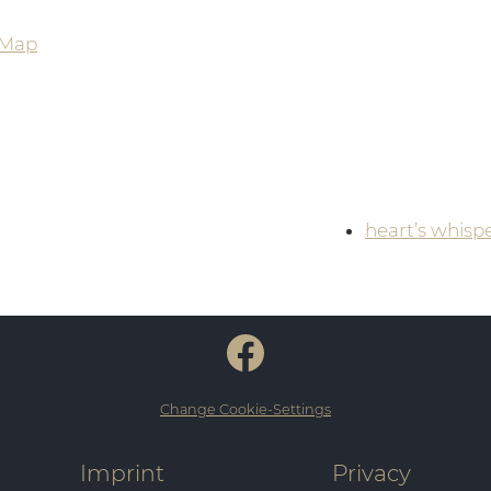
 Map
heart’s whisp
Change Cookie-Settings
Imprint
Privacy