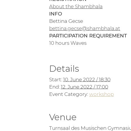
About the Shambhala
INFO
Bettina Gecse
bettina.gecse@shambhala.at
PARTICIPATION REQUIREMENT
10 hours Waves
Details
Start:
10. June 2022 / 18:30
End:
12. June 2022 / 17:00
Event Category:
workshop
Venue
Turnsaal des Musischen Gymnas