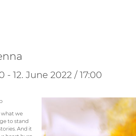
ienna
30
-
12. June 2022 / 17:00
p
e what we
age to stand
tories. And it