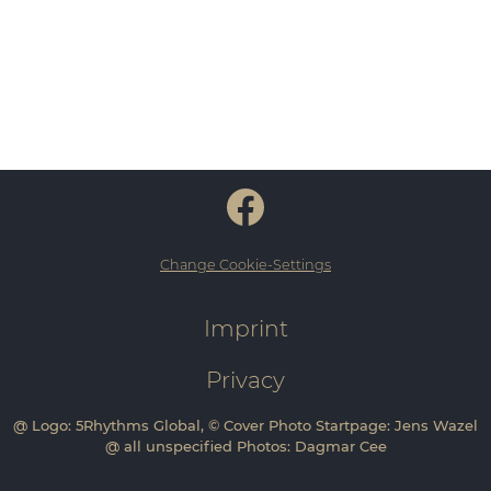
Change Cookie-Settings
Imprint
Privacy
@ Logo: 5Rhythms Global, © Cover Photo Startpage: Jens Wazel
@ all unspecified Photos: Dagmar Cee