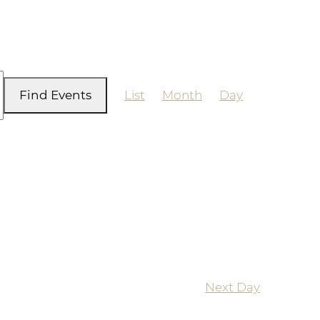
Event
Find Events
List
Month
Day
Views
Navigation
Next Day