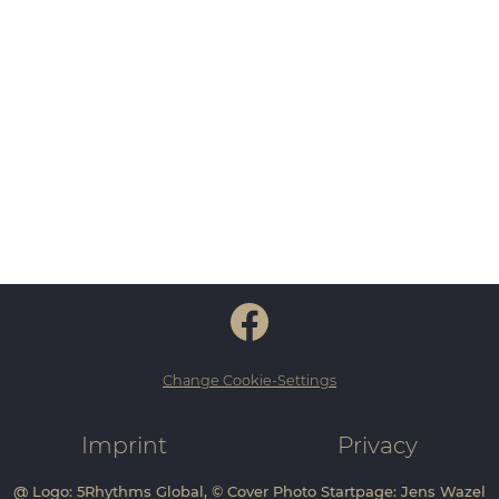
Change Cookie-Settings
Imprint
Privacy
@ Logo: 5Rhythms Global, © Cover Photo Startpage: Jens Wazel