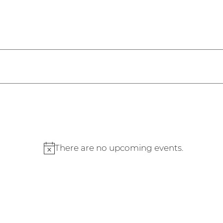
2026
There are no upcoming events.
Notice