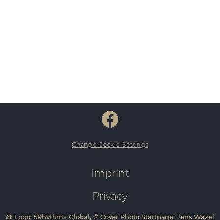
Change Cookie-Settings
Imprint
Privacy
@ Logo: 5Rhythms Global, © Cover Photo Startpage: Jens Wazel