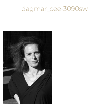
dagmar_cee-3090sw