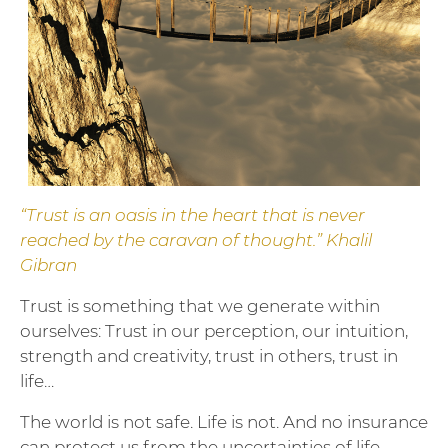
“Trust is an oasis in the heart that is never
reached by the caravan of thought.” Khalil
Gibran
Trust is something that we generate within
ourselves: Trust in our perception, our intuition,
strength and creativity, trust in others, trust in
life…
The world is not safe. Life is not. And no insurance
can protect us from the uncertainties of life –