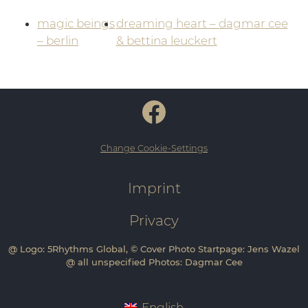
magic beings
dreaming heart – dagmar cee
– berlin
& bettina leuckert
Change Cookie-Settings
Imprint
Privacy
@ Logo: 5Rhythms Global, © Cover Photo Startpage: Jens Wazel
@ all unspecified Photos: Dagmar Cee
English