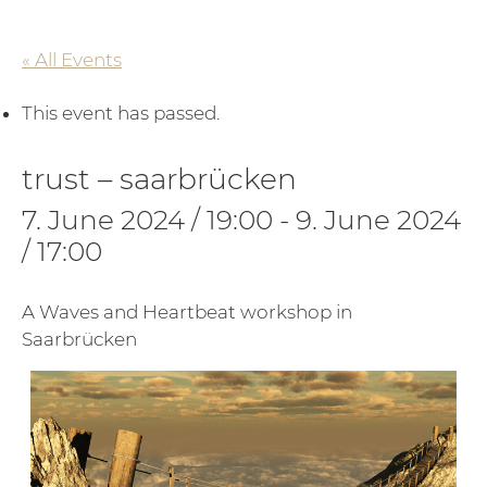
« All Events
This event has passed.
trust – saarbrücken
7. June 2024 / 19:00
-
9. June 2024
/ 17:00
A Waves and Heartbeat workshop in
Saarbrücken