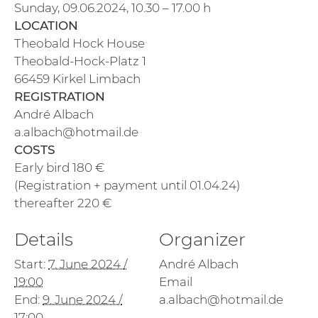
Sunday, 09.06.2024, 10.30 – 17.00 h
LOCATION
Theobald Hock House
Theobald-Hock-Platz 1
66459 Kirkel Limbach
REGISTRATION
André Albach
a.albach@hotmail.de
COSTS
Early bird 180 €
(Registration + payment until 01.04.24)
thereafter 220 €
Details
Organizer
Start:
7. June 2024 /
André Albach
19:00
Email
End:
9. June 2024 /
a.albach@hotmail.de
17:00