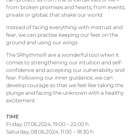
from broken promises and hearts, from events,
private or global, that shake our world.
Instead of facing everything with mistrust and
fear, we can practise keeping our feet on the
ground and using our wings.
The 5Rhythms® are a wonderful tool when it
comes to strengthening our intuition and self-
confidence and accepting our vulnerability and
fear. Following our inner guidance, we can
develop courage so that we feel like taking the
plunge and facing the unknown with a healthy
excitement.
TIME
Friday, 07.06.2024, 19.00 – 22.00 h
Saturday, 08.06.2024, 11.00 – 18.30 h