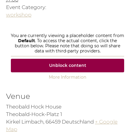
Event Category:
workshop
You are currently viewing a placeholder content from
Default
. To access the actual content, click the
button below. Please note that doing so will share
data with third-party providers.
Unblock content
More Information
Venue
Theobald Hock House
Theobald-Hock-Platz 1
Kirkel Limbach
,
66459
Deutschland
+ Google
Map