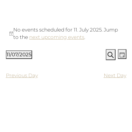
Events for 11. July 2025
No events scheduled for 11. July 2025. Jump
Notice
to the
next upcoming events
.
Events
Ev
11/07/2025
Day
Vi
Search
Search
Select
Na
and
date.
Previous Day
Next Day
Views
Naviga