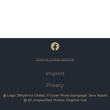
Change Cookie-Settings
Imprint
Privacy
@ Logo: 5Rhythms Global, © Cover Photo Startpage: Jens Wazel
@ all unspecified Photos: Dagmar Cee