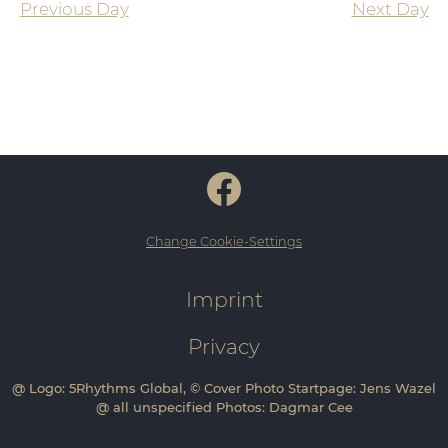
Previous Day
Next Day
Change Cookie-Settings
Imprint
Privacy
@ Logo: 5Rhythms Global, © Cover Photo Startpage: Jens Wazel
@ all unspecified Photos: Dagmar Cee