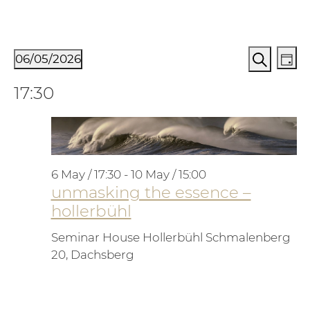
Events for 6. May 2026
Events
Ev
06/05/2026
Day
Vi
Search
Search
Select
17:30
Na
and
date.
Views
Naviga
6 May / 17:30
-
10 May / 15:00
unmasking the essence –
hollerbühl
Seminar House Hollerbühl
Schmalenberg
20, Dachsberg