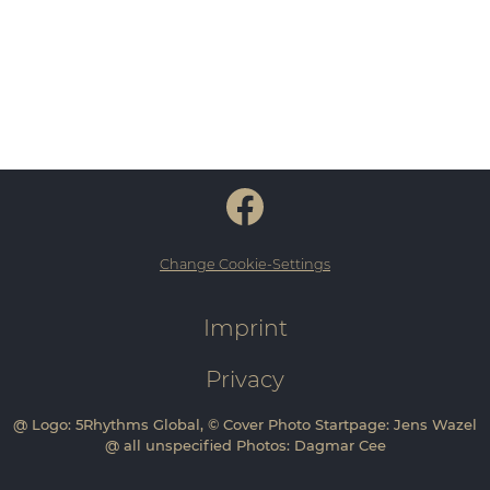
Change Cookie-Settings
Imprint
Privacy
@ Logo: 5Rhythms Global, © Cover Photo Startpage: Jens Wazel
@ all unspecified Photos: Dagmar Cee