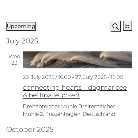
Events
Events
Ev
Upcoming
List
Vi
Search
Search
Select
July 2025
Na
and
date.
Views
Wed
Naviga
23
23. July 2025 / 16:00
-
27. July 2025 / 16:00
connecting hearts – dagmar cee
& bettina leuckert
Breitenteicher Mühle
Breitenteicher
Mühle 2, Frauenhagen, Deutschland
October 2025