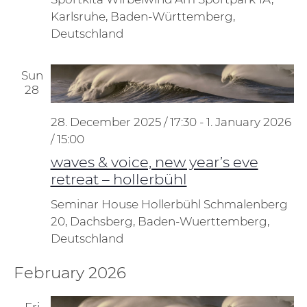
Karlsruhe, Baden-Württemberg,
Deutschland
Sun
28
28. December 2025 / 17:30
-
1. January 2026
/ 15:00
waves & voice, new year’s eve
retreat – hollerbühl
Seminar House Hollerbühl
Schmalenberg
20, Dachsberg, Baden-Wuerttemberg,
Deutschland
February 2026
Fri