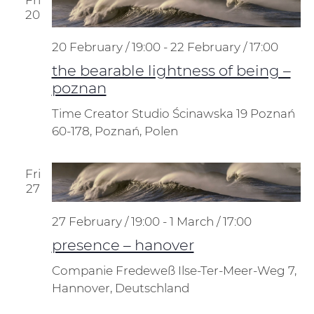
20
20 February / 19:00
-
22 February / 17:00
the bearable lightness of being –
poznan
Time Creator Studio
Ścinawska 19 Poznań
60-178, Poznań, Polen
Fri
27
27 February / 19:00
-
1 March / 17:00
presence – hanover
Companie Fredeweß
Ilse-Ter-Meer-Weg 7,
Hannover, Deutschland