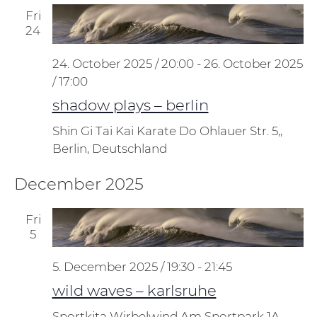
Fri
24
24. October 2025 / 20:00
-
26. October 2025
/ 17:00
shadow plays – berlin
Shin Gi Tai Kai Karate Do
Ohlauer Str. 5,,
Berlin, Deutschland
December 2025
Fri
5
5. December 2025 / 19:30
-
21:45
wild waves – karlsruhe
Sportkita Wirbelwind
Am Sportpark 1A,