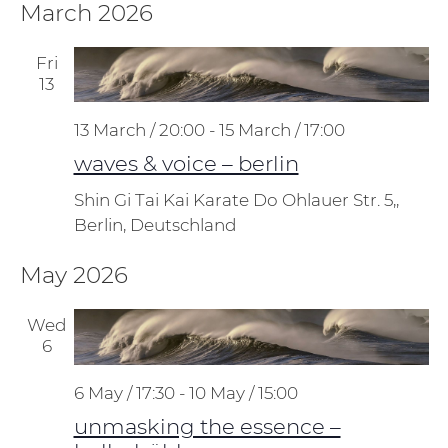
March 2026
Fri
13
13 March / 20:00
-
15 March / 17:00
waves & voice – berlin
Shin Gi Tai Kai Karate Do
Ohlauer Str. 5,,
Berlin, Deutschland
May 2026
Wed
6
6 May / 17:30
-
10 May / 15:00
unmasking the essence –