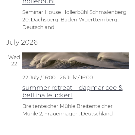
hollerbühl
Seminar House Hollerbühl
Schmalenberg
20, Dachsberg, Baden-Wuerttemberg,
Deutschland
July 2026
Wed
22
22 July / 16:00
-
26 July / 16:00
summer retreat – dagmar cee &
bettina leuckert
Breitenteicher Mühle
Breitenteicher
Mühle 2, Frauenhagen, Deutschland