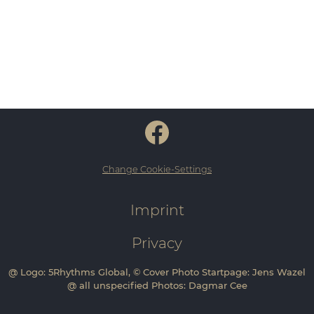
Change Cookie-Settings
Imprint
Privacy
@ Logo: 5Rhythms Global, © Cover Photo Startpage: Jens Wazel
@ all unspecified Photos: Dagmar Cee