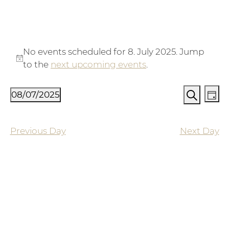
Events for 8. July 2025
No events scheduled for 8. July 2025. Jump
Notice
to the
next upcoming events
.
Events
Ev
08/07/2025
Day
Vi
Search
Search
Select
Na
and
date.
Previous Day
Next Day
Views
Naviga